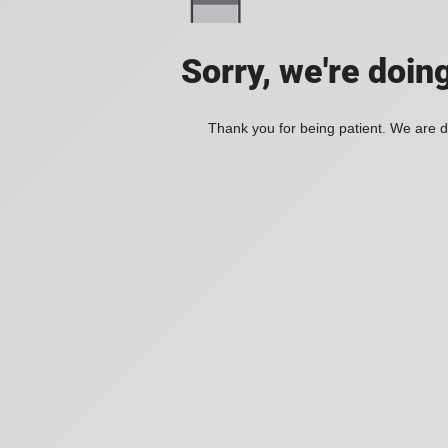
Sorry, we're doin
Thank you for being patient. We are d